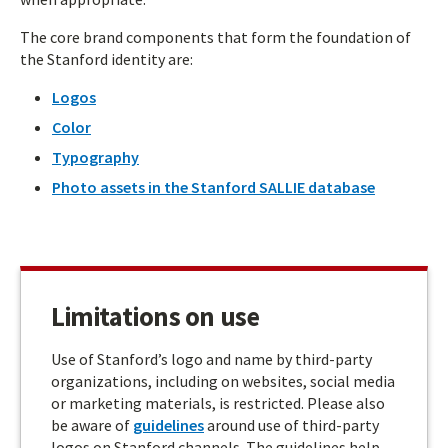
The core brand components that form the foundation of
the Stanford identity are:
Logos
Color
Typography
Photo assets in the Stanford SALLIE database
Limitations on use
Use of Stanford’s logo and name by third-party
organizations, including on websites, social media
or marketing materials, is restricted. Please also
be aware of
guidelines
around use of third-party
logos on Stanford channels. The guidelines help