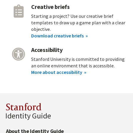
Creative briefs
Starting a project? Use our creative brief
templates to draw up a game plan with a clear
objective.
Download creative briefs
Accessibility
Stanford University is committed to providing
an online environment that is accessible.
More about accessibility
Stanford
Identity Guide
About the Identity Guide