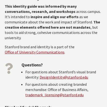
This identity guide was informed by many
conversations, research, and workshops
across campus.
It’s intended to
inspire and align our efforts
as we
communicate about the work and impact of Stanford.
The
creative elements offered here are not mandates
, but
tools to aid strong, cohesive communications across the
university.
Stanford brand and identity is a part of the
Office of University Communications
.
Questions?
For questions about Stanford’s visual brand
identity:
DesignIdentity@stanford.edu
For questions about creating branded
merchandise: Office of Business Affairs,
trademark_licensing@stanford.edu