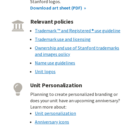
Stanford logos.
Download art sheet (PDF)
Relevant policies
Trademark ™ and Registered ® use guideline
Trademark use and licensing
Ownership and use of Stanford trademarks
and images policy
Name use guidelines
Unit logos
Unit Personalization
Planning to create personalized branding or
does your unit have an upcoming anniversary?
Learn more about:
Unit personalization
Anniversary icons