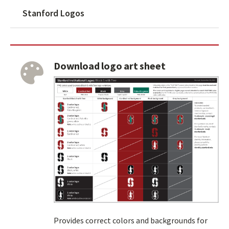
Stanford Logos
Download logo art sheet
Provides correct colors and backgrounds for