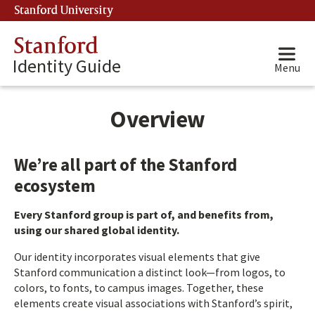
Stanford University
(link is external)
Stanford
Identity Guide
Menu
Overview
We’re all part of the Stanford
ecosystem
Every Stanford group is part of, and benefits from,
using our shared global identity.
Our identity incorporates visual elements that give
Stanford communication a distinct look—from logos, to
colors, to fonts, to campus images. Together, these
elements create visual associations with Stanford’s spirit,