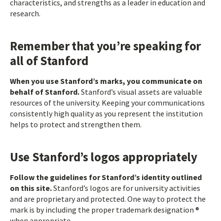
characteristics, and strengths as a leader in education and
research.
Remember that you’re speaking for
all of Stanford
When you use Stanford’s marks, you communicate on
behalf of Stanford.
Stanford’s visual assets are valuable
resources of the university. Keeping your communications
consistently high quality as you represent the institution
helps to protect and strengthen them.
Use Stanford’s logos appropriately
Follow the guidelines for Stanford’s identity outlined
on this site.
Stanford’s logos are for university activities
and are proprietary and protected. One way to protect the
mark is by including the proper trademark designation ®
when appropriate.