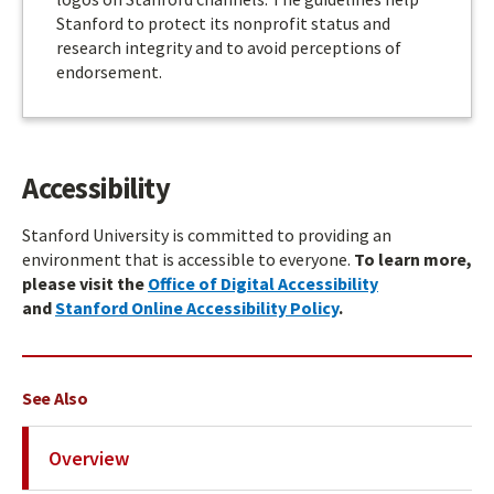
Stanford to protect its nonprofit status and
research integrity and to avoid perceptions of
endorsement.
Accessibility
Stanford University is committed to providing an
environment that is accessible to everyone.
To learn more,
please visit the
Office of Digital Accessibility
and
Stanford Online Accessibility Policy
.
See Also
Overview