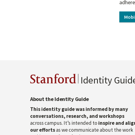
adhere
Mobi
Stanford
Identity Guid
About the Identity Guide
This identity guide was informed by many
conversations, research, and workshops
across campus. It’s intended to
inspire and alig
our efforts
as we communicate about the work