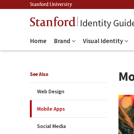
Stanford University
(link is external)
Stanford
Identity Guid
Home
Brand
Visual Identity
Mo
See Also
Web Design
Mobile Apps
Social Media