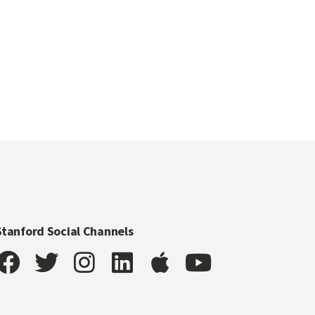
Stanford Social Channels