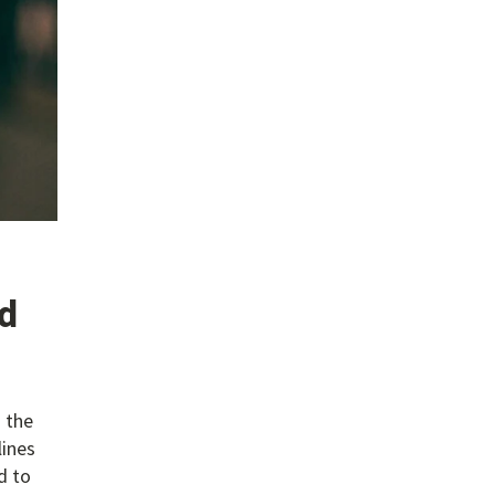
rd
 the
lines
d to