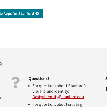
.
le Apps for Stanford
e
Questions?
For questions about Stanford’s
visual brand identity:
DesignIdentity@stanford.edu
n
For questions about creating