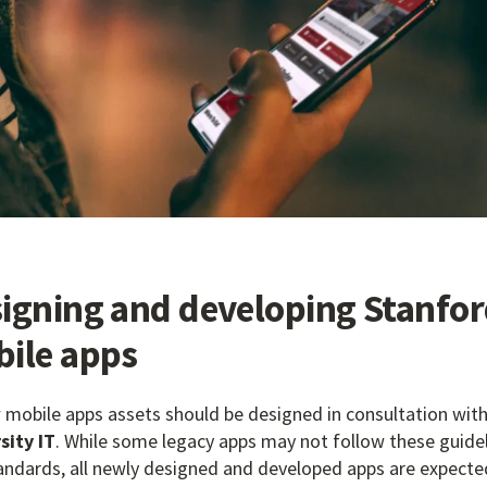
igning and developing Stanfo
ile apps
w mobile apps assets should be designed in consultation with
sity IT
. While some legacy apps may not follow these guide
andards, all newly designed and developed apps are expecte