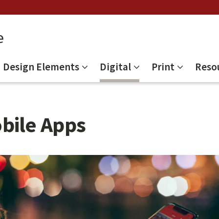
e
Design Elements
Digital
Print
Reso
bile Apps