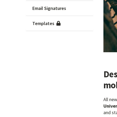
Email Signatures
Templates
Des
mob
All ne
Univer
and st