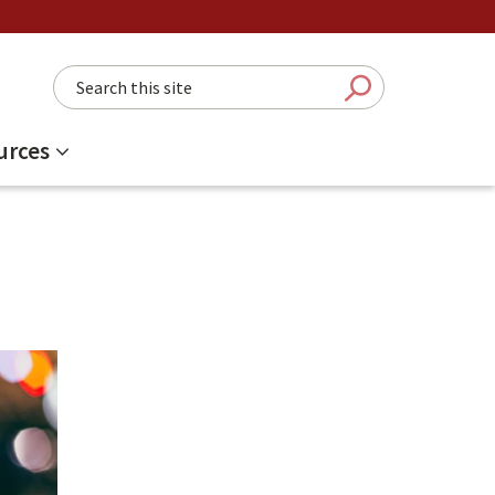
Search this site
Submit Sear
urces