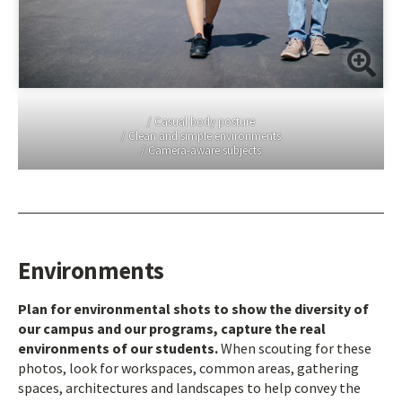
/ Casual body posture
/ Clean and simple environments
/ Camera-aware subjects
Environments
Plan for environmental shots to show the diversity of
our campus and our programs, capture the real
environments of our students.
When scouting for these
photos, look for workspaces, common areas, gathering
spaces, architectures and landscapes to help convey the