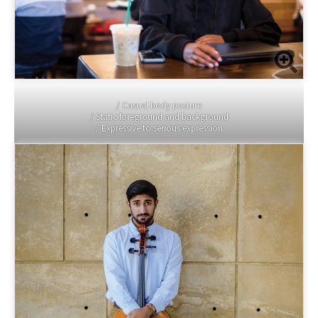
/ Casual body posture
/ Static foreground and background
/ Expressive to serious expression