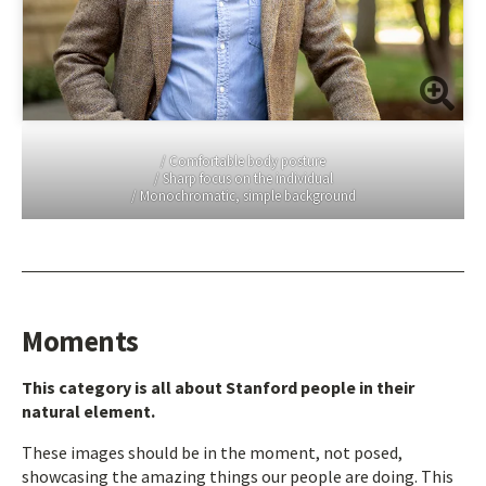
/ Comfortable body posture
/ Sharp focus on the individual
/ Monochromatic, simple background
Moments
This category is all about Stanford people in their
natural element.
These images should be in the moment, not posed,
showcasing the amazing things our people are doing. This