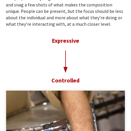
and snag a few shots of what makes the composition
unique. People can be present, but the focus should be less
about the individual and more about what they’re doing or
what they’re interacting with, at a much closer level.
Expressive
t
o
Controlled