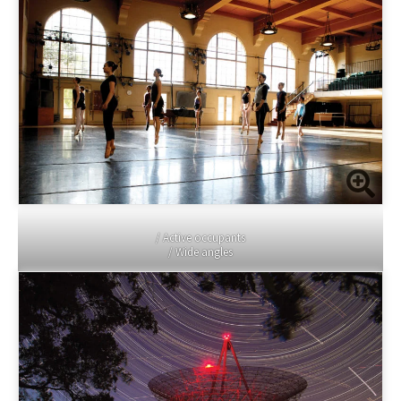
/ Active occupants
/ Wide angles