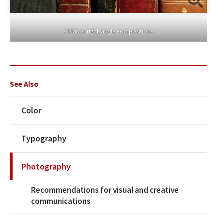
/ Flat or right-angle compositions
See Also
Color
Typography
Photography
Recommendations for visual and creative
communications