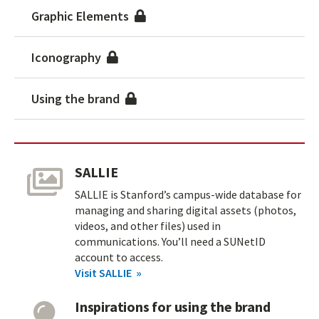
Graphic Elements
Iconography
Using the brand
SALLIE
SALLIE is Stanford’s campus-wide database for
managing and sharing digital assets (photos,
videos, and other files) used in
communications. You’ll need a SUNetID
account to access.
Visit SALLIE
Inspirations for using the brand