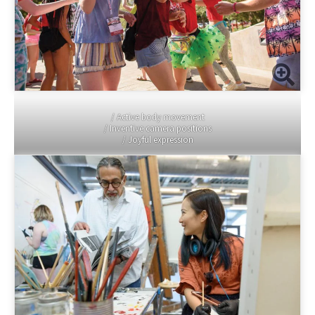
/ Active body movement
/ Inventive camera positions
/ Joyful expression