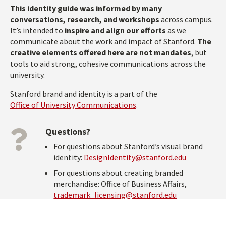
This identity guide was informed by many
conversations, research, and workshops
across campus.
It’s intended to
inspire and align our efforts
as we
communicate about the work and impact of Stanford.
The
creative elements offered here are not mandates
, but
tools to aid strong, cohesive communications across the
university.
Stanford brand and identity is a part of the
Office of University Communications
.
Questions?
For questions about Stanford’s visual brand
identity:
DesignIdentity@stanford.edu
For questions about creating branded
merchandise: Office of Business Affairs,
trademark_licensing@stanford.edu
Stanford Social Channels