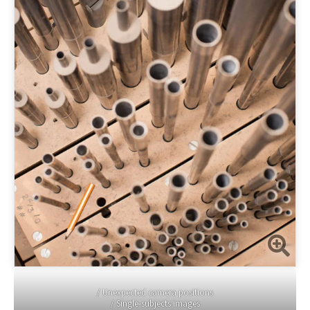
/ Unexpected camera positions
/ Single-subjects images