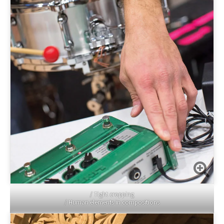
/ Tight cropping
/ Human elements in compositions