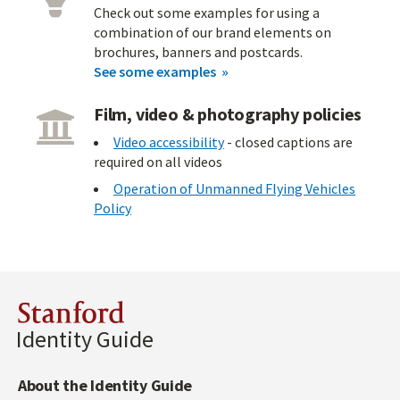
Check out some examples for using a
combination of our brand elements on
brochures, banners and postcards.
See some examples
Film, video & photography policies
Video accessibility
- closed captions are
required on all videos
Operation of Unmanned Flying Vehicles
Policy
Stanford
Identity Guide
About the Identity Guide