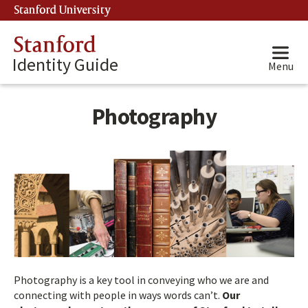
Stanford University
(link is external)
Stanford
Identity Guide
Menu
Photography
Photography is a key tool in conveying who we are and
connecting with people in ways words can’t.
Our