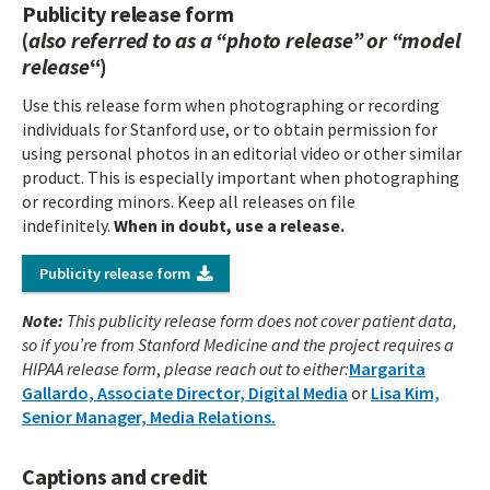
Publicity release form
(
also referred to as a “photo release” or “model
release
“)
Use this release form when photographing or recording
individuals for Stanford use, or to obtain permission for
using personal photos in an editorial video or other similar
product. This is especially important when photographing
or recording minors. Keep all releases on file
indefinitely.
When in doubt, use a release.
Publicity release form
Note:
This publicity release form does not cover patient data,
so if you’re from Stanford Medicine and the project requires a
HIPAA release form
,
please reach out to either:
Margarita
Gallardo, Associate Director, Digital Media
or
Lisa Kim,
Senior Manager, Media Relations.
Captions and credit