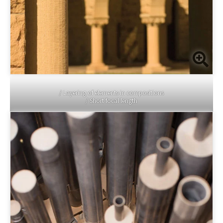
/ Layering of elements in compositions
/ Short focal length