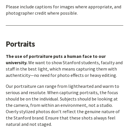
Please include captions for images where appropriate, and
photographer credit where possible.
Portraits
The use of portraiture puts a human face to our
university.
We want to show Stanford students, faculty and
staff in the best light, which means capturing them with
authenticity—no need for photo effects or heavy editing.
Our portraiture can range from lighthearted and warm to
serious and resolute. When capturing portraits, the focus
should be on the individual. Subjects should be looking at
the camera, from within an environment, not a studio.
Overly stylized photos don’t reflect the genuine nature of
the Stanford brand. Ensure that these shots always feel
natural and not staged.