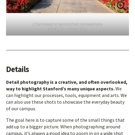
/ Composed or symmetrical compositions
/ Architecture as subject
Details
Detail photography is a creative, and often overlooked,
way to highlight Stanford’s many unique aspects.
We
can highlight our processes, tools, equipment and arts. We
can also use these shots to showcase the everyday beauty
of our campus.
The goal here is to capture some of the small things that
add up to a bigger picture. When photographing around
campus, it’s always a good idea to zoom in on a wide shot