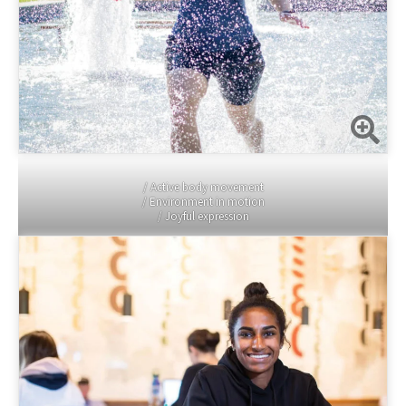
/ Active body movement
/ Environment in motion
/ Joyful expression