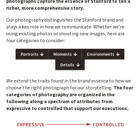
photographs capture the essence of Stanford to tell a
richer, more comprehensive story.
Our photography distinguishes the Stanford brand and
plays a key role in how we communicate. Whether we’re
using existing photos or shooting new images, here are
four categories to consider:
Portraits
Moments
Environments
Details
We extend the traits found in the brand essence to how we
choose the right photograph for our storytelling.
The four
categories of photography are organized in the
following along a spectrum of attributes from
expressive to controlled that support our executions.