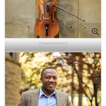
/ Casual body posture
/ Simple backgrounds