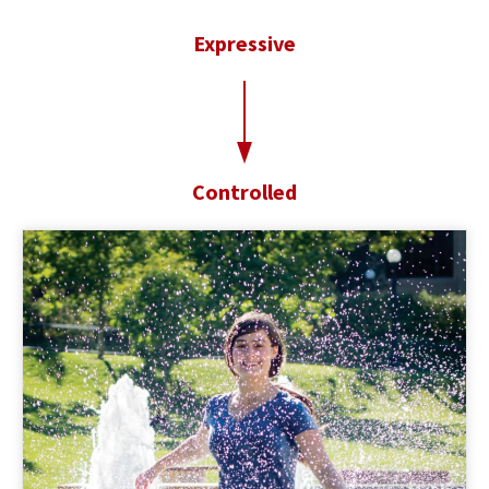
Expressive
t
o
Controlled