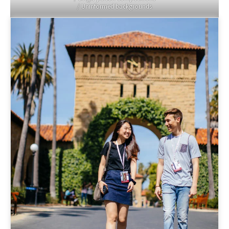
/ Uninformed backgrounds