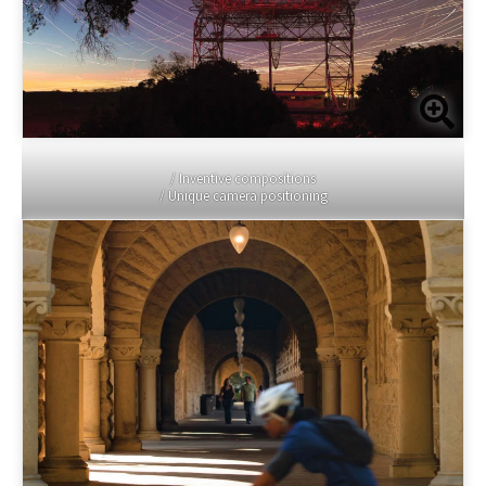
/ Inventive compositions
/ Unique camera positioning