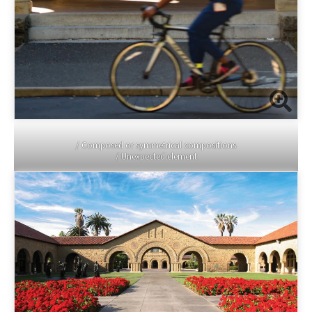
/ Composed or symmetrical compositions
/ Unexpected element