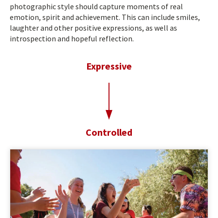
photographic style should capture moments of real
emotion, spirit and achievement. This can include smiles,
laughter and other positive expressions, as well as
introspection and hopeful reflection.
Expressive
t
o
Controlled