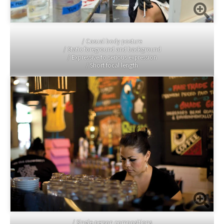
/ Casual body posture
/ Static foreground and background
/ Expressive to serious expression
/ Short focal length
/ Single-person compositions