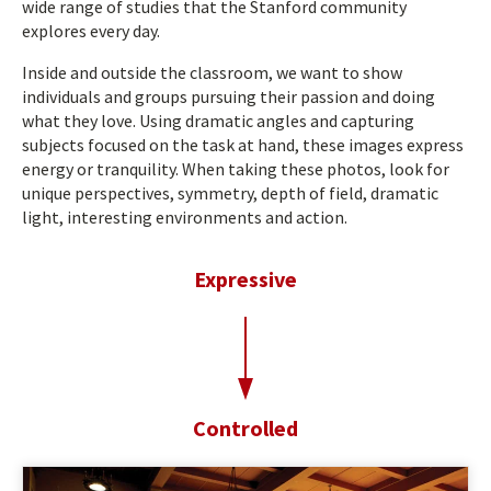
wide range of studies that the Stanford community
explores every day.
Inside and outside the classroom, we want to show
individuals and groups pursuing their passion and doing
what they love. Using dramatic angles and capturing
subjects focused on the task at hand, these images express
energy or tranquility. When taking these photos, look for
unique perspectives, symmetry, depth of field, dramatic
light, interesting environments and action.
Expressive
t
o
Controlled